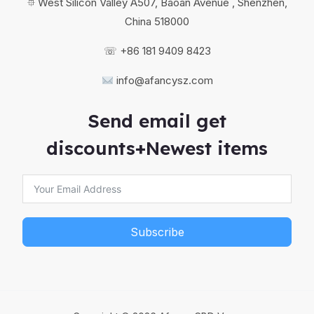
⯐ West Silicon Valley A507, Baoan Avenue , Shenzhen,
China 518000
☏ +86 181 9409 8423
info@afancysz.com
Send email get
discounts+Newest items
Subscribe