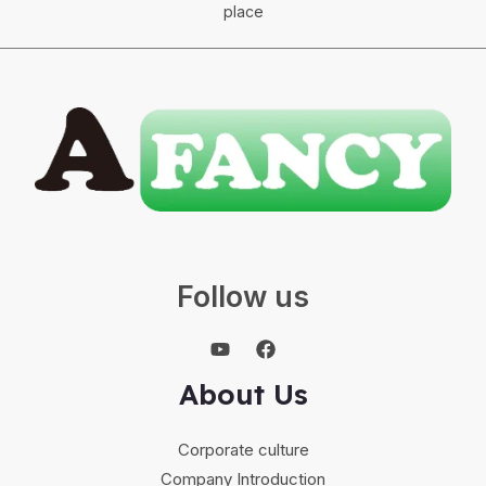
place
Follow us
About Us
Corporate culture
Company Introduction