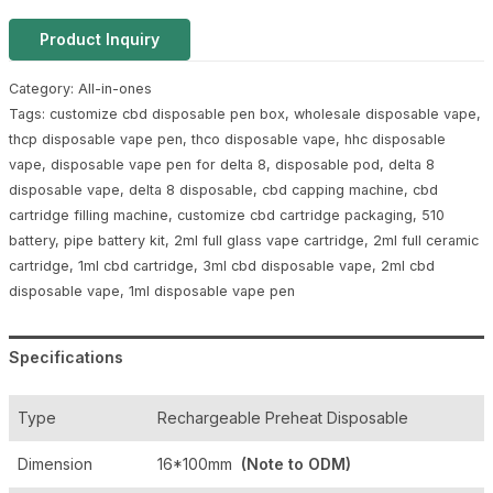
Product Inquiry
Category:
All-in-ones
Tags:
customize cbd disposable pen box
,
wholesale disposable vape
,
thcp disposable vape pen
,
thco disposable vape
,
hhc disposable
vape
,
disposable vape pen for delta 8
,
disposable pod
,
delta 8
disposable vape
,
delta 8 disposable
,
cbd capping machine
,
cbd
cartridge filling machine
,
customize cbd cartridge packaging
,
510
battery
,
pipe battery kit
,
2ml full glass vape cartridge
,
2ml full ceramic
cartridge
,
1ml cbd cartridge
,
3ml cbd disposable vape
,
2ml cbd
disposable vape
,
1ml disposable vape pen
Specifications
Type
Rechargeable Preheat Disposable
Dimension
16*100mm
(Note to ODM)