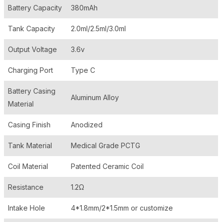
Battery Capacity
380mAh
Tank Capacity
2.0ml/2.5ml/3.0ml
Output Voltage
3.6v
Charging Port
Type C
Battery Casing
Aluminum Alloy
Material
Casing Finish
Anodized
Tank Material
Medical Grade PCTG
Coil Material
Patented Ceramic Coil
Resistance
1.2Ω
Intake Hole
4*1.8mm/2*1.5mm or customize