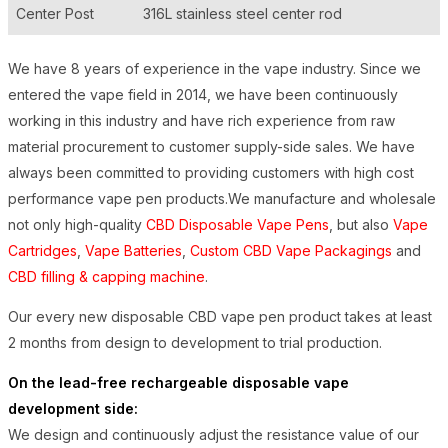
Center Post
316L stainless steel center rod
We have 8 years of experience in the vape industry. Since we
entered the vape field in 2014, we have been continuously
working in this industry and have rich experience from raw
material procurement to customer supply-side sales. We have
always been committed to providing customers with high cost
performance vape pen products.We manufacture and wholesale
not only high-quality
CBD Disposable Vape Pens
, but also
Vape
Cartridges
,
Vape Batteries
,
Custom CBD Vape Packagings
and
CBD filling & capping machine
.
Our every new disposable CBD vape pen product takes at least
2 months from design to development to trial production.
On the lead-free rechargeable disposable vape
development side:
We design and continuously adjust the resistance value of our