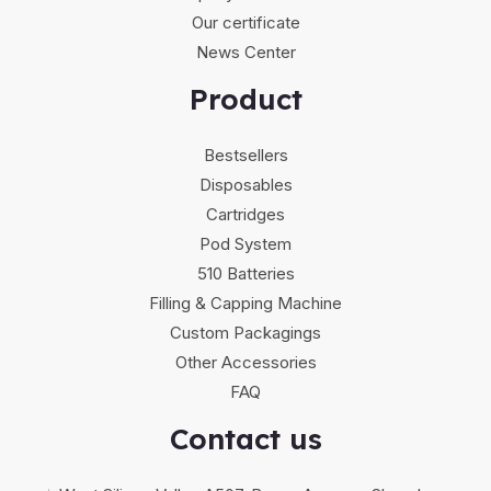
Our certificate
News Center
Product
Bestsellers
Disposables
Cartridges
Pod System
510 Batteries
Filling & Capping Machine
Custom Packagings
Other Accessories
FAQ
Contact us