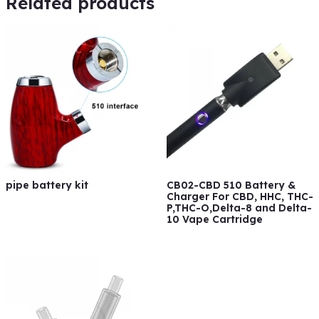
Related products
pipe battery kit
CB02-CBD 510 Battery &
Charger For CBD, HHC, THC-
P,THC-O,Delta-8 and Delta-
10 Vape Cartridge