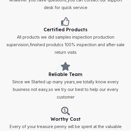
desk for quick service
Certified Products
All products we did samples inspection production
supervision,finished produtcs 100% inspection and after-sale
return visits
Reliable Team
Since we Started up many years,we totally know every
business not easy,so we try our best to help our every
customer
Worthy Cost
Every of your treasure penny will be spent at the valuable