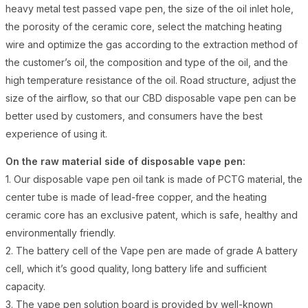
heavy metal test passed vape pen, the size of the oil inlet hole,
the porosity of the ceramic core, select the matching heating
wire and optimize the gas according to the extraction method of
the customer’s oil, the composition and type of the oil, and the
high temperature resistance of the oil. Road structure, adjust the
size of the airflow, so that our CBD disposable vape pen can be
better used by customers, and consumers have the best
experience of using it.
On the raw material side of disposable vape pen:
1. Our disposable vape pen oil tank is made of PCTG material, the
center tube is made of lead-free copper, and the heating
ceramic core has an exclusive patent, which is safe, healthy and
environmentally friendly.
2. The battery cell of the Vape pen are made of grade A battery
cell, which it’s good quality, long battery life and sufficient
capacity.
3. The vape pen solution board is provided by well-known