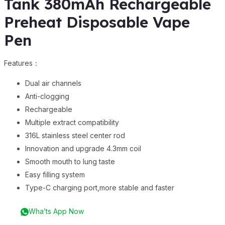
Tank 380mAh Rechargeable
Preheat Disposable Vape
Pen
Features：
Dual air channels
Anti-clogging
Rechargeable
Multiple extract compatibility
316L stainless steel center rod
Innovation and upgrade 4.3mm coil
Smooth mouth to lung taste
Easy filling system
Type-C charging port,more stable and faster
Wha’ts App Now