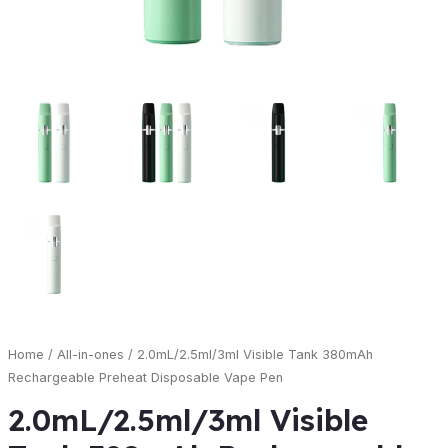
Home
/
All-in-ones
/ 2.0mL/2.5ml/3ml Visible Tank 380mAh
Rechargeable Preheat Disposable Vape Pen
2.0mL/2.5ml/3ml Visible