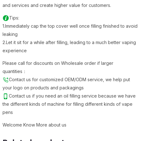
and services and create higher value for customers.
Tips:
1.Immediately cap the top cover well once filling finished to avoid
leaking
2.Let it sit for a while after filling, leading to a much better vaping
experience
Please call for discounts on Wholesale order if larger
quantities：
Contact us for customized OEM/ODM service, we help put
your logo on products and packagings
Contact us if you need an oil filling service because we have
the different kinds of machine for filling different kinds of vape
pens
Welcome Know More about us