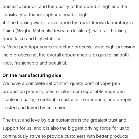
domestic brands, and the quality of the board is high and the
sensitivity of the microphone head is high.
4. The heating wire is developed by a well-known laboratory in
China (Ningbo Materials Research Institute), with fast heating,
good taste and high stability.
5. Vape pen Appearance structure process, using high-precision
mold processing, the overall appearance is exquisite, smooth
lines, fashionable and beautiful.
On the manufacturing side:
We have a complete set of strict quality control vape pen
production process, which makes our disposable vape pen
stable in quality, excellent in customer experience, and deeply
trusted and loved by customers.
The trust and love by our customers is the greatest trust and
support for us, and it is also the biggest driving force for us to
continuously strive to provide customers with better products