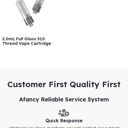
2.0mL Full Glass 510
Thread Vape Cartridge
Customer First Quality First
Afancy Reliable Service System
Quick Response
whatever you have questions,you can contact our support