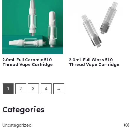
2.0mL Full Ceramic 510
2.0mL Full Glass 510
Thread Vape Cartridge
Thread Vape Cartridge
1
2
3
4
→
Categories
Uncategorized
(0)