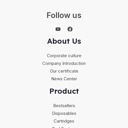
Follow us
About Us
Corporate culture
Company Introduction
Our certificate
News Center
Product
Bestsellers
Disposables
Cartridges