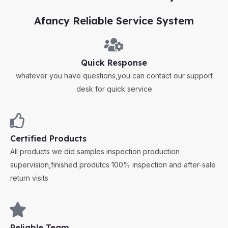
Afancy Reliable Service System
Quick Response
whatever you have questions,you can contact our support
desk for quick service
Certified Products
All products we did samples inspection production
supervision,finished produtcs 100% inspection and after-sale
return visits
Reliable Team