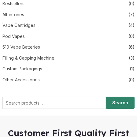
Bestsellers
(0)
All-in-ones
(7)
Vape Cartridges
(4)
Pod Vapes
(0)
510 Vape Batteries
(6)
Filling & Capping Machine
(3)
Custom Packagings
(1)
Other Accessories
(0)
Search
Customer First Quality First