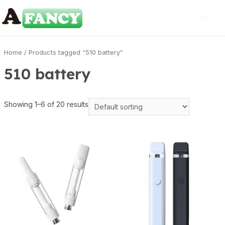
Home
/ Products tagged “510 battery”
510 battery
Showing 1–6 of 20 results