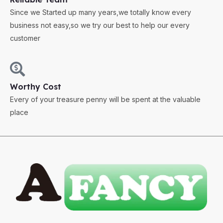
Since we Started up many years,we totally know every
business not easy,so we try our best to help our every
customer
Worthy Cost
Every of your treasure penny will be spent at the valuable
place