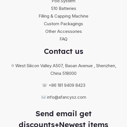
Pod System
510 Batteries
Filling & Capping Machine
Custom Packagings
Other Accessories
FAQ
Contact us
⯐ West Silicon Valley A507, Baoan Avenue , Shenzhen,
China 518000
☏ +86 181 9409 8423
info@afancysz.com
Send email get
discounts+Newest items