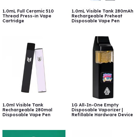
1.0mL Full Ceramic 510
1.0mL Visible Tank 280mAh
Thread Press-in Vape
Rechargeable Preheat
Cartridge
Disposable Vape Pen
1.0ml Visible Tank
1G All-In-One Empty
Rechargeable 280mal
Disposable Vaporizer |
Disposable Vape Pen
Refillable Hardware Device