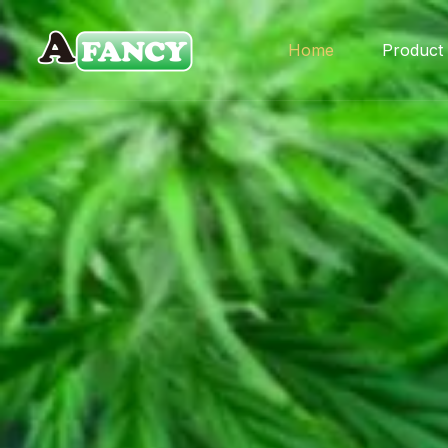
Home
Product