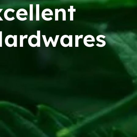
cellent
ardwares