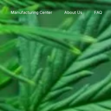
Manufacturing Center
About Us
FAQ