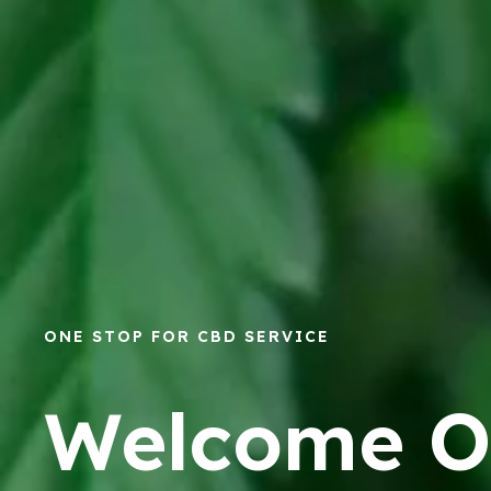
ONE STOP FOR CBD SERVICE
Welcome O