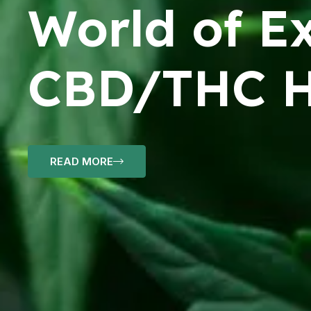
World of Ex
CBD/THC H
READ MORE