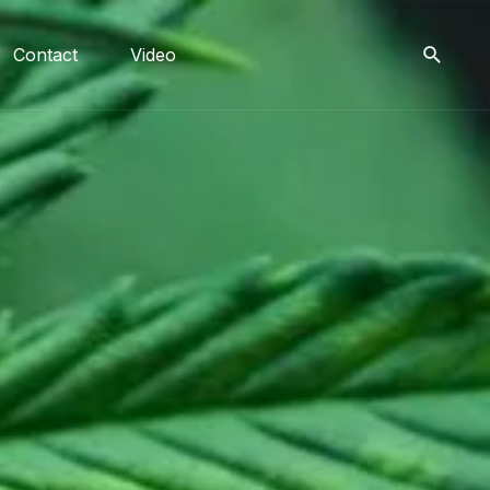
Contact
Video