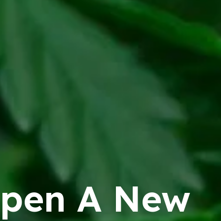
pen A New