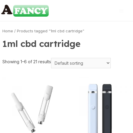
Home
/ Products tagged “1ml cbd cartridge”
1ml cbd cartridge
Showing 1–6 of 21 results