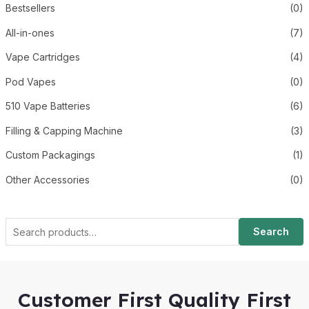
Bestsellers
(0)
All-in-ones
(7)
Vape Cartridges
(4)
Pod Vapes
(0)
510 Vape Batteries
(6)
Filling & Capping Machine
(3)
Custom Packagings
(1)
Other Accessories
(0)
Search
Customer First Quality First