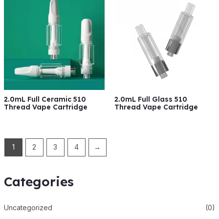
2.0mL Full Ceramic 510
2.0mL Full Glass 510
Thread Vape Cartridge
Thread Vape Cartridge
1
2
3
4
→
Categories
Uncategorized
(0)