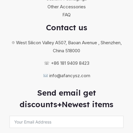
Other Accessories
FAQ
Contact us
⯐ West Silicon Valley A507, Baoan Avenue , Shenzhen,
China 518000
☏ +86 181 9409 8423
info@afancysz.com
Send email get
discounts+Newest items