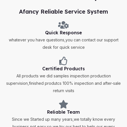
Afancy Reliable Service System
Quick Response
whatever you have questions,you can contact our support
desk for quick service
Certified Products
All products we did samples inspection production
supervision,finished produtcs 100% inspection and after-sale
return visits
Reliable Team
Since we Started up many years,we totally know every
business not easy,so we try our best to help our every