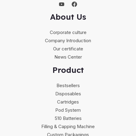
About Us
Corporate culture
Company Introduction
Our certificate
News Center
Product
Bestsellers
Disposables
Cartridges
Pod System
510 Batteries
Filling & Capping Machine
Custom Packagings