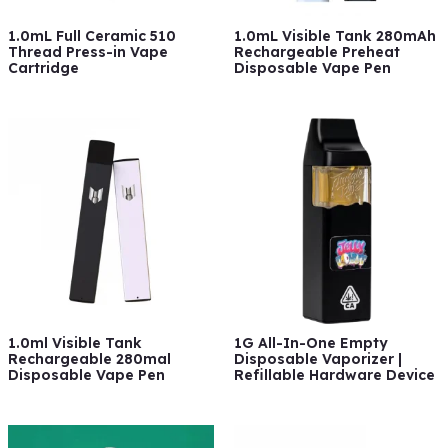
1.0mL Full Ceramic 510
1.0mL Visible Tank 280mAh
Thread Press-in Vape
Rechargeable Preheat
Cartridge
Disposable Vape Pen
1.0ml Visible Tank
1G All-In-One Empty
Rechargeable 280mal
Disposable Vaporizer |
Disposable Vape Pen
Refillable Hardware Device