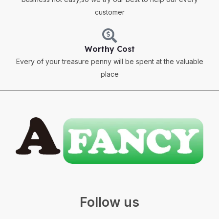
customer
Worthy Cost
Every of your treasure penny will be spent at the valuable
place
Follow us