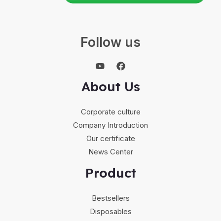
Follow us
About Us
Corporate culture
Company Introduction
Our certificate
News Center
Product
Bestsellers
Disposables