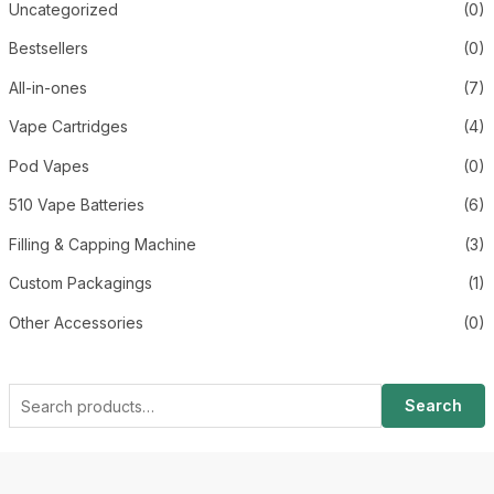
Uncategorized
(0)
Bestsellers
(0)
All-in-ones
(7)
Vape Cartridges
(4)
Pod Vapes
(0)
510 Vape Batteries
(6)
Filling & Capping Machine
(3)
Custom Packagings
(1)
Other Accessories
(0)
Search