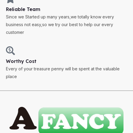
Reliable Team
Since we Started up many years,we totally know every
business not easy,so we try our best to help our every
customer
Worthy Cost
Every of your treasure penny will be spent at the valuable
place