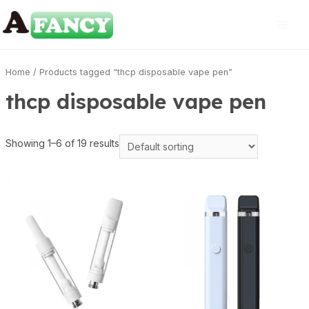
Home
/ Products tagged “thcp disposable vape pen”
thcp disposable vape pen
Showing 1–6 of 19 results