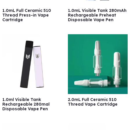
1.0mL Full Ceramic 510
1.0mL Visible Tank 280mAh
Thread Press-in Vape
Rechargeable Preheat
Cartridge
Disposable Vape Pen
1.0ml Visible Tank
2.0mL Full Ceramic 510
Rechargeable 280mal
Thread Vape Cartridge
Disposable Vape Pen