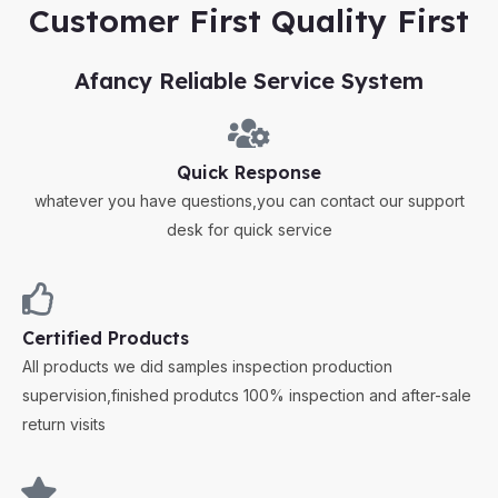
Customer First Quality First
Afancy Reliable Service System
Quick Response
whatever you have questions,you can contact our support
desk for quick service
Certified Products
All products we did samples inspection production
supervision,finished produtcs 100% inspection and after-sale
return visits