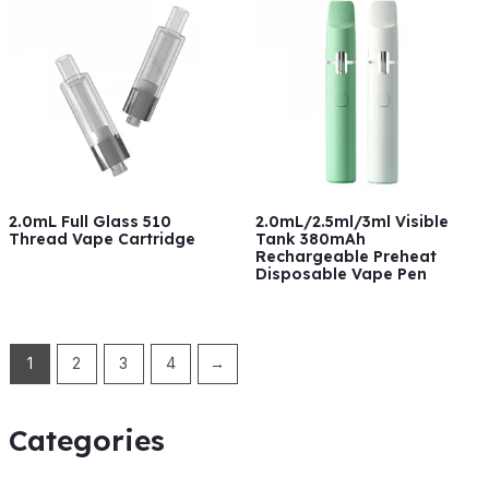
2.0mL Full Glass 510
2.0mL/2.5ml/3ml Visible
Thread Vape Cartridge
Tank 380mAh
Rechargeable Preheat
Disposable Vape Pen
1
2
3
4
→
Categories