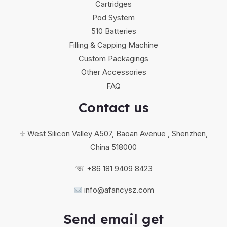
Cartridges
Pod System
510 Batteries
Filling & Capping Machine
Custom Packagings
Other Accessories
FAQ
Contact us
⯐ West Silicon Valley A507, Baoan Avenue , Shenzhen,
China 518000
☏ +86 181 9409 8423
info@afancysz.com
Send email get