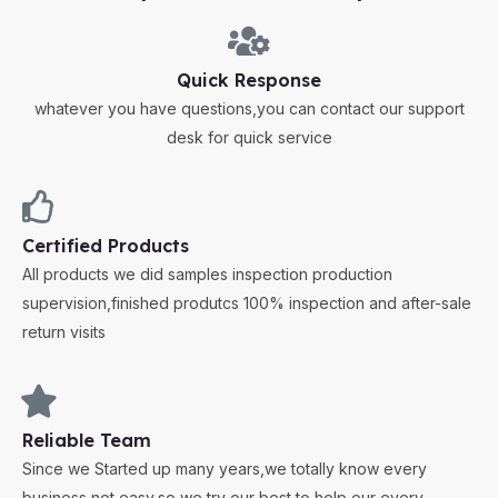
Quick Response
whatever you have questions,you can contact our support
desk for quick service
Certified Products
All products we did samples inspection production
supervision,finished produtcs 100% inspection and after-sale
return visits
Reliable Team
Since we Started up many years,we totally know every
business not easy,so we try our best to help our every