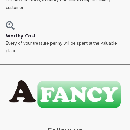
customer
Worthy Cost
Every of your treasure penny will be spent at the valuable
place