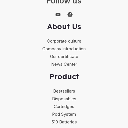
Follow us
About Us
Corporate culture
Company Introduction
Our certificate
News Center
Product
Bestsellers
Disposables
Cartridges
Pod System
510 Batteries