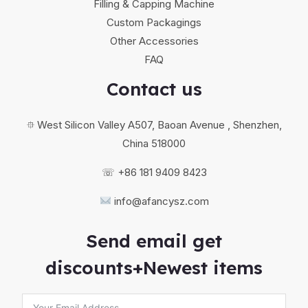
Filling & Capping Machine
Custom Packagings
Other Accessories
FAQ
Contact us
⯐ West Silicon Valley A507, Baoan Avenue , Shenzhen,
China 518000
☏ +86 181 9409 8423
info@afancysz.com
Send email get
discounts+Newest items