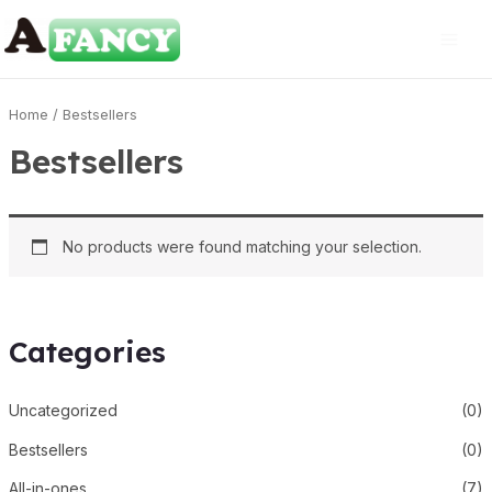
Home
/ Bestsellers
Bestsellers
No products were found matching your selection.
Categories
Uncategorized
(0)
Bestsellers
(0)
All-in-ones
(7)