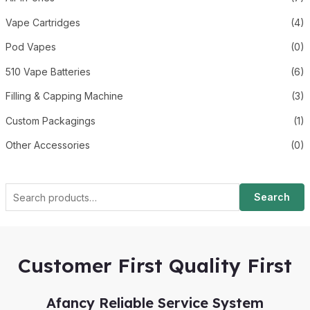
Vape Cartridges
(4)
Pod Vapes
(0)
510 Vape Batteries
(6)
Filling & Capping Machine
(3)
Custom Packagings
(1)
Other Accessories
(0)
Search
Customer First Quality First
Afancy Reliable Service System