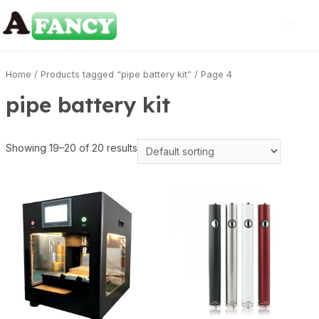
Home
/
Products tagged “pipe battery kit”
/ Page 4
pipe battery kit
Showing 19–20 of 20 results