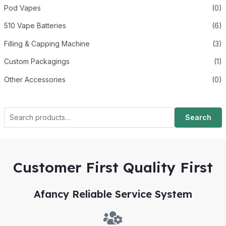
Pod Vapes
(0)
510 Vape Batteries
(6)
Filling & Capping Machine
(3)
Custom Packagings
(1)
Other Accessories
(0)
Search
Customer First Quality First
Afancy Reliable Service System