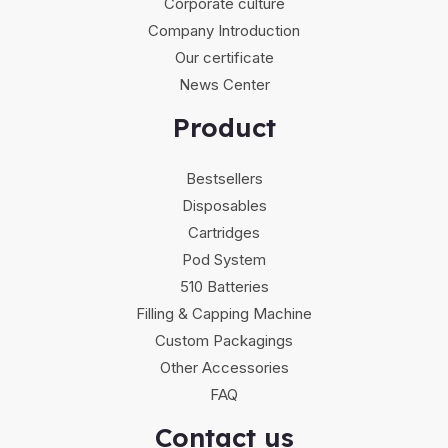
Corporate culture
Company Introduction
Our certificate
News Center
Product
Bestsellers
Disposables
Cartridges
Pod System
510 Batteries
Filling & Capping Machine
Custom Packagings
Other Accessories
FAQ
Contact us