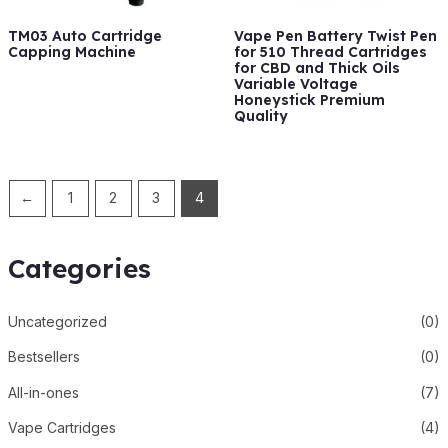
TM03 Auto Cartridge
Vape Pen Battery Twist Pen
Capping Machine
for 510 Thread Cartridges
for CBD and Thick Oils
Variable Voltage
Honeystick Premium
Quality
←
1
2
3
4
Categories
Uncategorized
(0)
Bestsellers
(0)
All-in-ones
(7)
Vape Cartridges
(4)