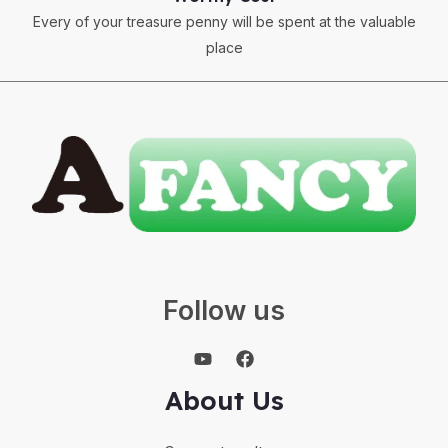
Every of your treasure penny will be spent at the valuable
place
Follow us
About Us