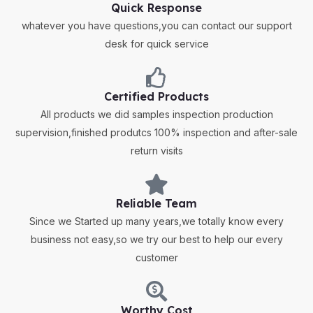
Quick Response
whatever you have questions,you can contact our support
desk for quick service
Certified Products
All products we did samples inspection production
supervision,finished produtcs 100% inspection and after-sale
return visits
Reliable Team
Since we Started up many years,we totally know every
business not easy,so we try our best to help our every
customer
Worthy Cost