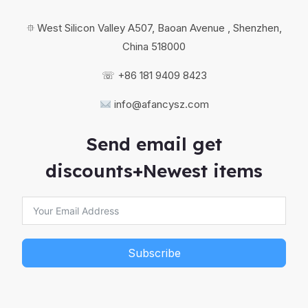
⯐ West Silicon Valley A507, Baoan Avenue , Shenzhen,
China 518000
☏ +86 181 9409 8423
info@afancysz.com
Send email get
discounts+Newest items
Subscribe