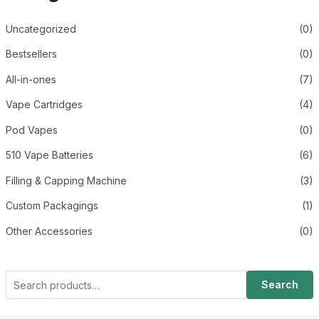
Uncategorized
(0)
Bestsellers
(0)
All-in-ones
(7)
Vape Cartridges
(4)
Pod Vapes
(0)
510 Vape Batteries
(6)
Filling & Capping Machine
(3)
Custom Packagings
(1)
Other Accessories
(0)
Search