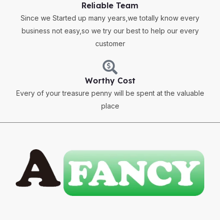
Reliable Team
Since we Started up many years,we totally know every
business not easy,so we try our best to help our every
customer
Worthy Cost
Every of your treasure penny will be spent at the valuable
place