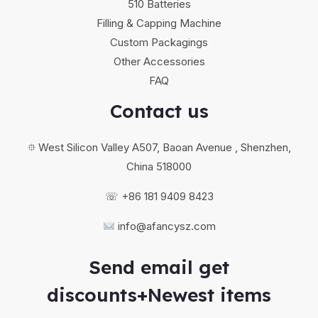
510 Batteries
Filling & Capping Machine
Custom Packagings
Other Accessories
FAQ
Contact us
⯐ West Silicon Valley A507, Baoan Avenue , Shenzhen,
China 518000
☏ +86 181 9409 8423
info@afancysz.com
Send email get
discounts+Newest items