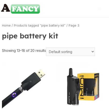
Home
/
Products tagged “pipe battery kit”
/ Page 3
pipe battery kit
Showing 13–18 of 20 results