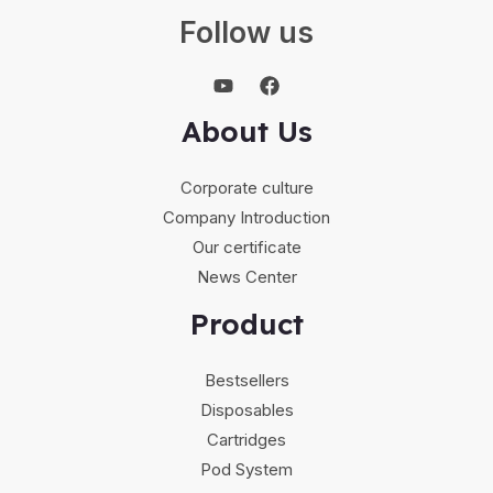
Follow us
About Us
Corporate culture
Company Introduction
Our certificate
News Center
Product
Bestsellers
Disposables
Cartridges
Pod System