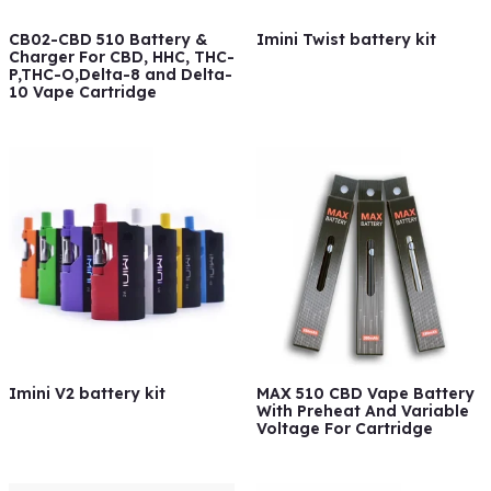
CB02-CBD 510 Battery &
Imini Twist battery kit
Charger For CBD, HHC, THC-
P,THC-O,Delta-8 and Delta-
10 Vape Cartridge
Imini V2 battery kit
MAX 510 CBD Vape Battery
With Preheat And Variable
Voltage For Cartridge