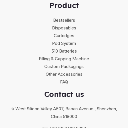
Product
Bestsellers
Disposables
Cartridges
Pod System
510 Batteries
Filling & Capping Machine
Custom Packagings
Other Accessories
FAQ
Contact us
⯐ West Silicon Valley A507, Baoan Avenue , Shenzhen,
China 518000