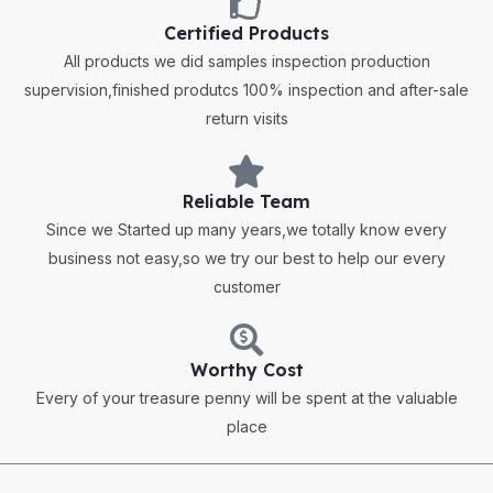
Certified Products
All products we did samples inspection production
supervision,finished produtcs 100% inspection and after-sale
return visits
Reliable Team
Since we Started up many years,we totally know every
business not easy,so we try our best to help our every
customer
Worthy Cost
Every of your treasure penny will be spent at the valuable
place