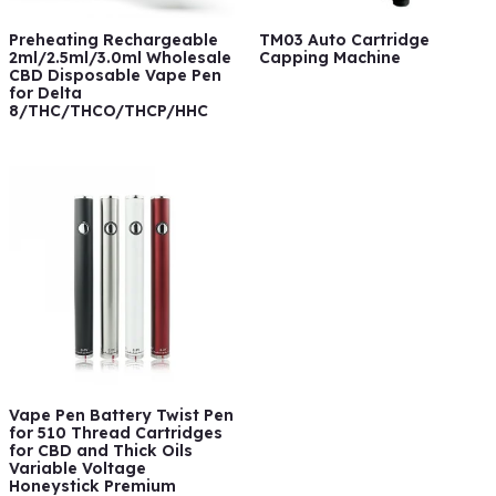
Preheating Rechargeable
TM03 Auto Cartridge
2ml/2.5ml/3.0ml Wholesale
Capping Machine
CBD Disposable Vape Pen
for Delta
8/THC/THCO/THCP/HHC
Vape Pen Battery Twist Pen
for 510 Thread Cartridges
for CBD and Thick Oils
Variable Voltage
Honeystick Premium