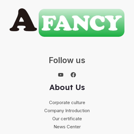
Follow us
About Us
Corporate culture
Company Introduction
Our certificate
News Center