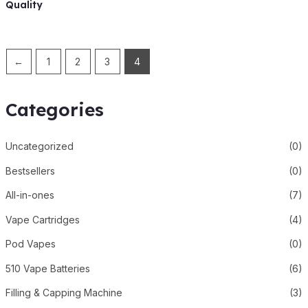
Quality
←
1
2
3
4
Categories
Uncategorized
(0)
Bestsellers
(0)
All-in-ones
(7)
Vape Cartridges
(4)
Pod Vapes
(0)
510 Vape Batteries
(6)
Filling & Capping Machine
(3)