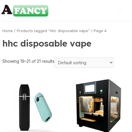
Home
/
Products tagged “hhc disposable vape”
/ Page 4
hhc disposable vape
Showing 19–21 of 21 results