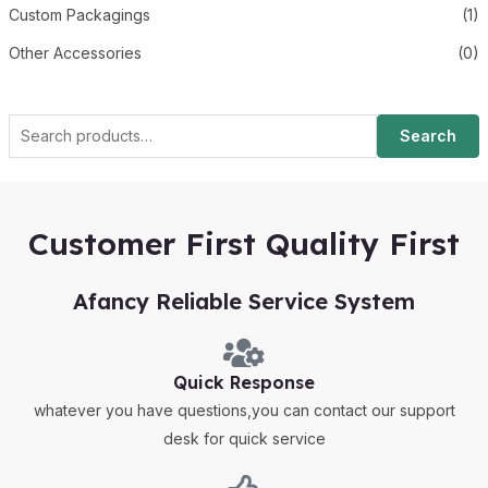
Custom Packagings
(1)
Other Accessories
(0)
Search
Customer First Quality First
Afancy Reliable Service System
Quick Response
whatever you have questions,you can contact our support
desk for quick service