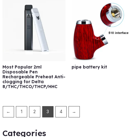
Most Popular 2ml
pipe battery kit
Disposable Pen
Rechargeable Preheat Anti-
clogging for Delta
8/THC/THCO/THCP/HHC
←
1
2
3
4
→
Categories