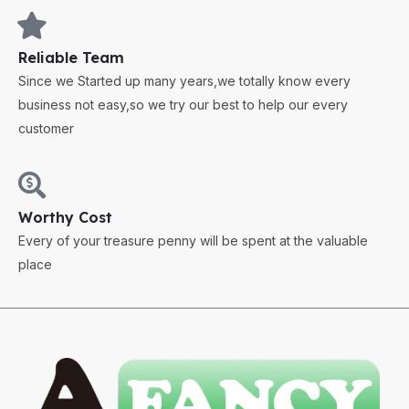
Reliable Team
Since we Started up many years,we totally know every
business not easy,so we try our best to help our every
customer
Worthy Cost
Every of your treasure penny will be spent at the valuable
place