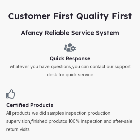
Customer First Quality First
Afancy Reliable Service System
Quick Response
whatever you have questions,you can contact our support
desk for quick service
Certified Products
All products we did samples inspection production
supervision,finished produtcs 100% inspection and after-sale
return visits