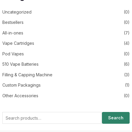
Uncategorized
(0)
Bestsellers
(0)
All-in-ones
(7)
Vape Cartridges
(4)
Pod Vapes
(0)
510 Vape Batteries
(6)
Filling & Capping Machine
(3)
Custom Packagings
(1)
Other Accessories
(0)
Search