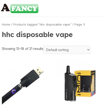
Home
/
Products tagged “hhc disposable vape”
/ Page 3
hhc disposable vape
Showing 13–18 of 21 results