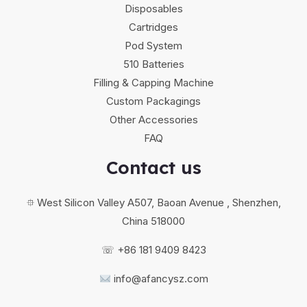
Disposables
Cartridges
Pod System
510 Batteries
Filling & Capping Machine
Custom Packagings
Other Accessories
FAQ
Contact us
⯐ West Silicon Valley A507, Baoan Avenue , Shenzhen,
China 518000
☏ +86 181 9409 8423
info@afancysz.com