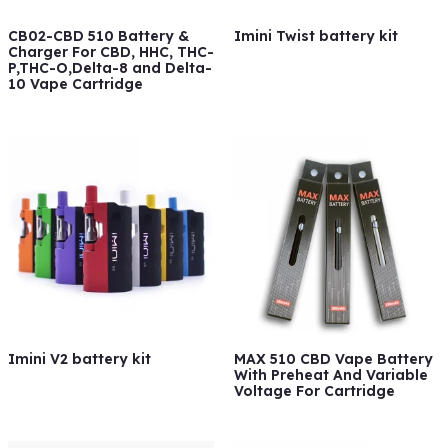
CB02-CBD 510 Battery &
Imini Twist battery kit
Charger For CBD, HHC, THC-
P,THC-O,Delta-8 and Delta-
10 Vape Cartridge
Imini V2 battery kit
MAX 510 CBD Vape Battery
With Preheat And Variable
Voltage For Cartridge