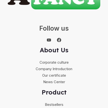
Follow us
About Us
Corporate culture
Company Introduction
Our certificate
News Center
Product
Bestsellers