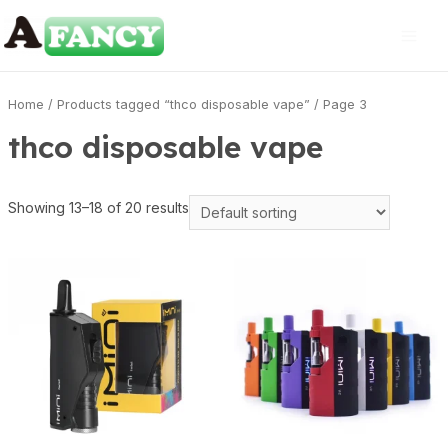
Home
/
Products tagged “thco disposable vape”
/ Page 3
thco disposable vape
Showing 13–18 of 20 results