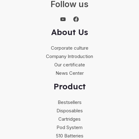
Follow us
About Us
Corporate culture
Company Introduction
Our certificate
News Center
Product
Bestsellers
Disposables
Cartridges
Pod System
510 Batteries