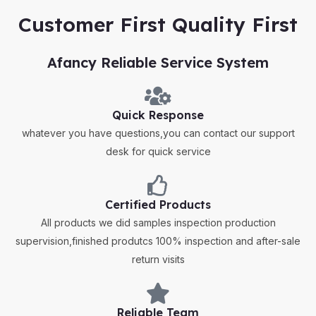
Customer First Quality First
Afancy Reliable Service System
Quick Response
whatever you have questions,you can contact our support
desk for quick service
Certified Products
All products we did samples inspection production
supervision,finished produtcs 100% inspection and after-sale
return visits
Reliable Team