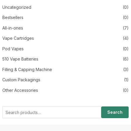
Uncategorized
(0)
Bestsellers
(0)
All-in-ones
(7)
Vape Cartridges
(4)
Pod Vapes
(0)
510 Vape Batteries
(6)
Filling & Capping Machine
(3)
Custom Packagings
(1)
Other Accessories
(0)
Search