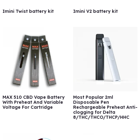
Imini Twist battery kit
Imini V2 battery kit
MAX 510 CBD Vape Battery
Most Popular 2ml
With Preheat And Variable
Disposable Pen
Voltage For Cartridge
Rechargeable Preheat Anti-
clogging for Delta
8/THC/THCO/THCP/HHC