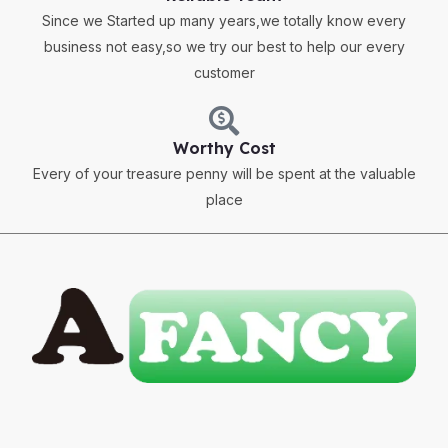
Since we Started up many years,we totally know every
business not easy,so we try our best to help our every
customer
Worthy Cost
Every of your treasure penny will be spent at the valuable
place