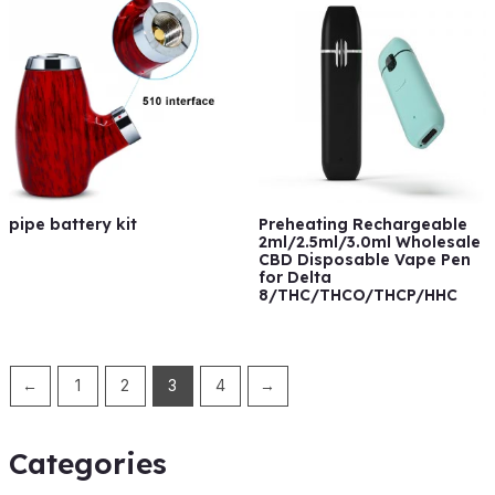
pipe battery kit
Preheating Rechargeable
2ml/2.5ml/3.0ml Wholesale
CBD Disposable Vape Pen
for Delta
8/THC/THCO/THCP/HHC
←
1
2
3
4
→
Categories