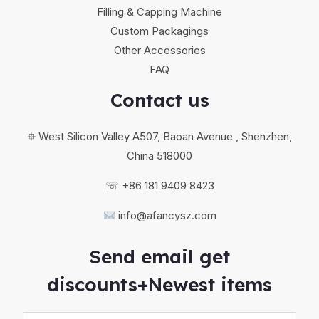
Filling & Capping Machine
Custom Packagings
Other Accessories
FAQ
Contact us
⯐ West Silicon Valley A507, Baoan Avenue , Shenzhen,
China 518000
☏ +86 181 9409 8423
info@afancysz.com
Send email get
discounts+Newest items