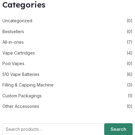
Categories
Uncategorized
(0)
Bestsellers
(0)
All-in-ones
(7)
Vape Cartridges
(4)
Pod Vapes
(0)
510 Vape Batteries
(6)
Filling & Capping Machine
(3)
Custom Packagings
(1)
Other Accessories
(0)
Search