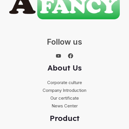
Follow us
About Us
Corporate culture
Company Introduction
Our certificate
News Center
Product