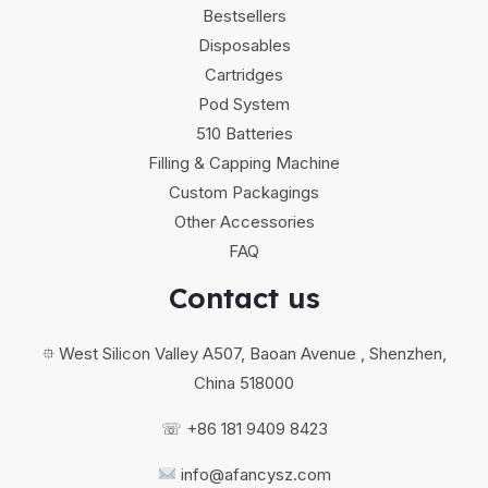
Bestsellers
Disposables
Cartridges
Pod System
510 Batteries
Filling & Capping Machine
Custom Packagings
Other Accessories
FAQ
Contact us
⯐ West Silicon Valley A507, Baoan Avenue , Shenzhen,
China 518000
☏ +86 181 9409 8423
info@afancysz.com