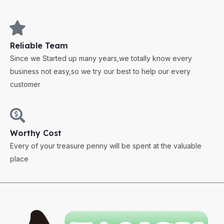
Reliable Team
Since we Started up many years,we totally know every
business not easy,so we try our best to help our every
customer
Worthy Cost
Every of your treasure penny will be spent at the valuable
place