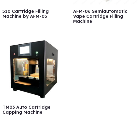
510 Cartridge Filling
AFM-06 Semiautomatic
Machine by AFM-05
Vape Cartridge Filling
Machine
TM03 Auto Cartridge
Capping Machine