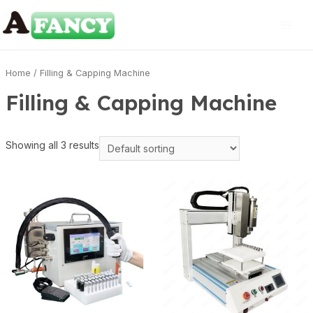
Home
/ Filling & Capping Machine
Filling & Capping Machine
Showing all 3 results