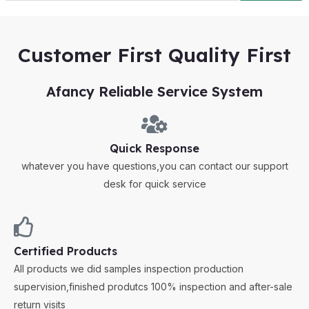
Customer First Quality First
Afancy Reliable Service System
Quick Response
whatever you have questions,you can contact our support
desk for quick service
Certified Products
All products we did samples inspection production
supervision,finished produtcs 100% inspection and after-sale
return visits